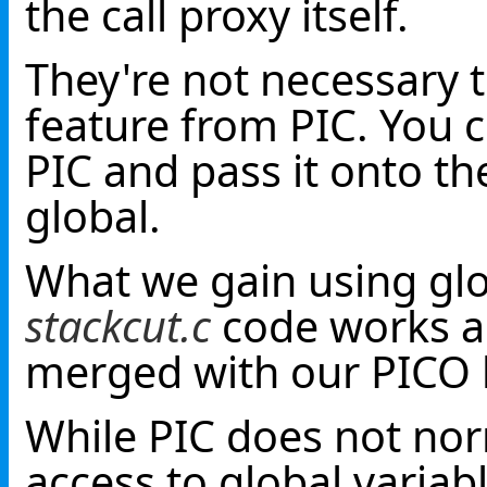
the call proxy itself.
They're not necessary t
feature from PIC. You 
PIC and pass it onto t
global.
What we gain using glob
stackcut.c
code works as
merged with our PICO
While PIC does not nor
access to global variab