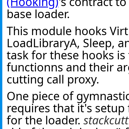
(Hooking)
's contract to
base loader.
This module hooks Virtu
LoadLibraryA, Sleep, 
task for these hooks i
functionns and their a
cutting call proxy.
One piece of gymnastics
requires that it's setup
for the loader.
stackcut