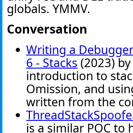
globals. YMMV.
Conversation
Writing a Debugger
6 - Stacks
(2023) by 
introduction to sta
Omission, and usi
written from the co
ThreadStackSpoofe
is a similar POC to