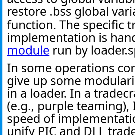
restore .bss global var
function. The specific 
implementation is han
module
run by loader.s
In some operations con
give up some modularit
in a loader. In a trade
(e.g., purple teaming), 
speed of implementatio
unify PIC and DLL trade