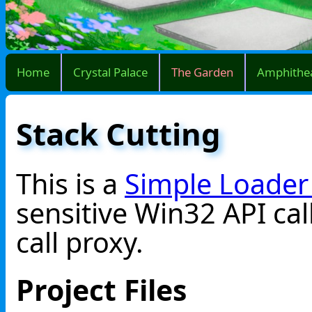
Home
Crystal Palace
The Garden
Amphithe
Stack Cutting
This is a
Simple Loader
sensitive Win32 API cal
call proxy.
Project Files