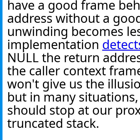
have a good frame behi
address without a good
unwinding becomes less
implementation
detect
NULL the return addre
the caller context fram
won't give us the illusi
but in many situations
should stop at our prox
truncated stack.