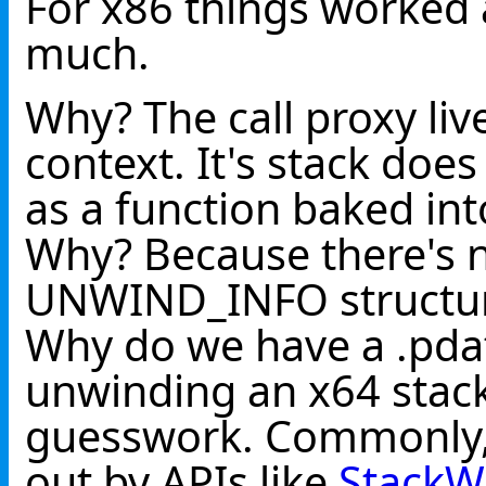
For x86 things worked 
much.
Why? The call proxy liv
context. It's stack do
as a function baked in
Why? Because there's n
UNWIND_INFO structures
Why do we have a .pda
unwinding an x64 stack 
guesswork. Commonly, t
out by APIs like
StackW