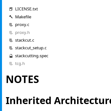
📕 LICENSE.txt
🔨 Makefile
📃 proxy.c
📃 proxy.h
📃 stackcut.c
📃 stackcut_setup.c
🔮 stackcutting.spec
📃 tcg.h
NOTES
Inherited Architectur