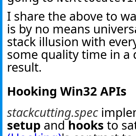
I share the above to w
is by no means universa
stack illusion with ever
some quality time in a
result.
Hooking Win32 APIs
stackcutting.spec
implem
setup
and
hooks
to sa