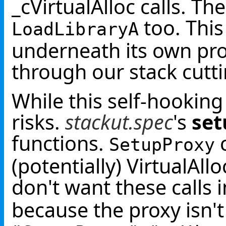
_cVirtualAlloc calls. T
too. This
LoadLibraryA
underneath its own pro
through our stack cutti
While this self-hooking 
risks.
stackut.spec
's
set
functions.
c
SetupProxy
(potentially) VirtualAl
don't want these calls 
because the proxy isn't 