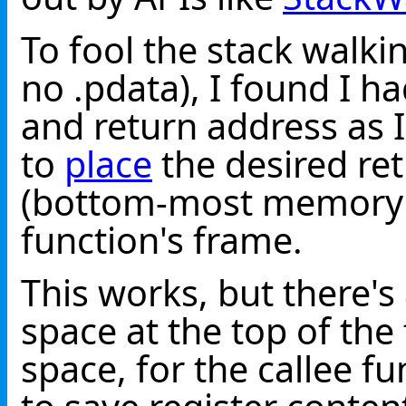
To fool the stack walki
no .pdata), I found I h
and return address as I
to
place
the desired ret
(bottom-most memory 
function's frame.
This works, but there's
space at the top of th
space, for the callee fu