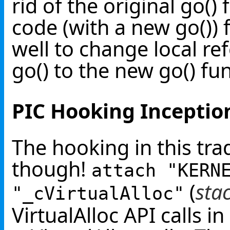
rid of the original go()
code (with a new go()) f
well to change local r
go() to the new go() fu
PIC Hooking Inceptio
The hooking in this trad
though!
attach "KERN
(
sta
"_cVirtualAlloc"
VirtualAlloc API calls i