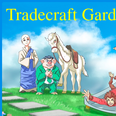
Tradecraft Gar