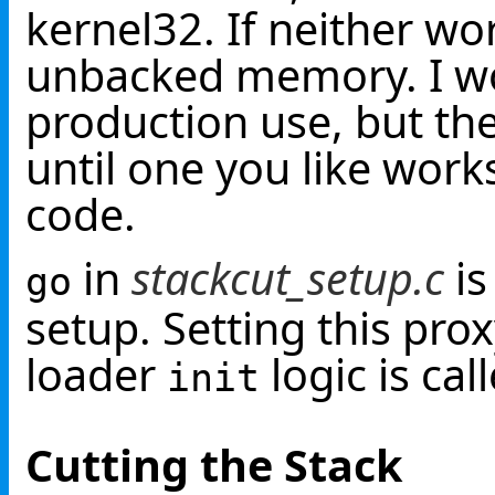
kernel32. If neither work
unbacked memory. I wo
production use, but th
until one you like work
code.
in
stackcut_setup.c
is
go
setup. Setting this pr
loader
logic is cal
init
Cutting the Stack