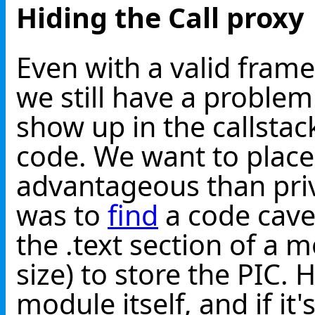
Hiding the Call proxy
Even with a valid fra
we still have a proble
show up in the callstac
code. We want to plac
advantageous than pri
was to
find
a code cave
the .text section of a
size) to store the PIC. 
module itself, and if it