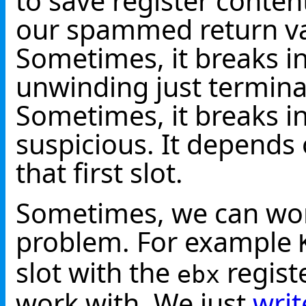
to save register content
our spammed return val
Sometimes, it breaks i
unwinding just termina
Sometimes, it breaks i
suspicious. It depends 
that first slot.
Sometimes, we can wo
problem. For example
slot with the
registe
ebx
work with. We just
writ