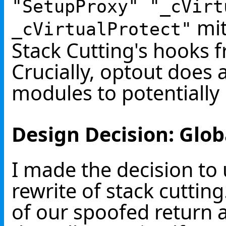
"SetupProxy" "_cVirt
mit
_cVirtualProtect"
Stack Cutting's hooks f
Crucially, optout does 
modules to potentially
Design Decision: Glob
I made the decision to u
rewrite of stack cuttin
of our spoofed return 