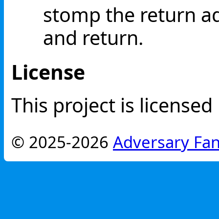
stomp the return ad
and return.
License
This project is license
© 2025-2026
Adversary Fan 