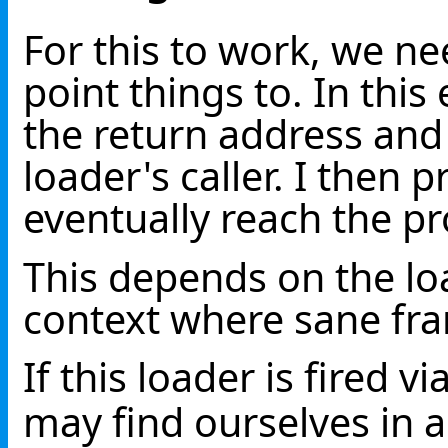
For this to work, we ne
point things to. In thi
the return address and
loader's caller. I then 
eventually reach the pr
This depends on the lo
context where sane fra
If this loader is fired vi
may find ourselves in 