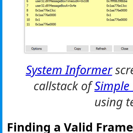
System Informer
scr
callstack of
Simple
using t
Finding a Valid Frame