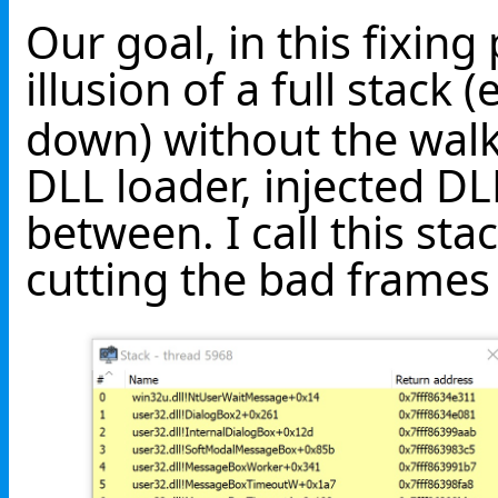
Our goal, in this fixing 
illusion of a full stack (
down) without the wal
DLL loader, injected DL
between. I call this sta
cutting the bad frames