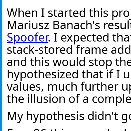
When I started this pro
Mariusz Banach's resu
Spoofer
. I expected tha
stack-stored frame add
and this would stop the
hypothesized that if I
values, much further up
the illusion of a comple
My hypothesis didn't g