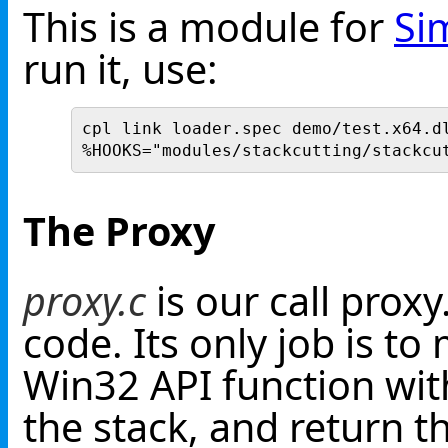
This is a module for
Si
run it, use:
cpl link loader.spec demo/test.x64.d
%HOOKS="modules/stackcutting/stackcu
The Proxy
proxy.c
is our call proxy
code. Its only job is to
Win32 API function wit
the stack, and return th