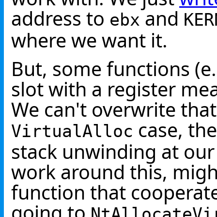
address to
and
ebx
KER
where we want it.
But, some functions (e.
slot with a register m
We can't overwrite that.
case, the
VirtualAlloc
stack unwinding at our
work around this, might
function that cooperates
going to
NtAllocateVi