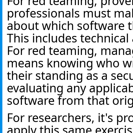
For red teaming, prov
professionals must mak
about which software t
This includes technical
For red teaming, mana
means knowing who wro
their standing as a sec
evaluating any applicab
software from that orig
For researchers, it's pr
apply this same exercis