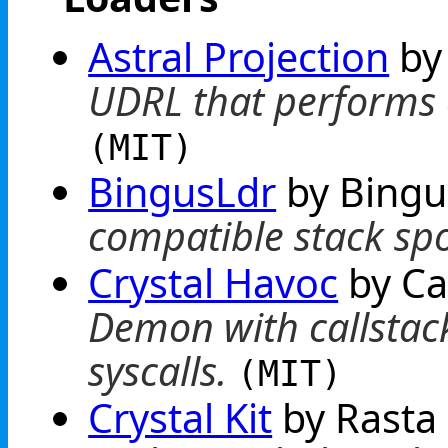
Astral Projection
by
UDRL that performs
(MIT)
BingusLdr
by Bing
compatible stack sp
Crystal Havoc
by Ca
Demon with callstack
syscalls.
(MIT)
Crystal Kit
by Rast