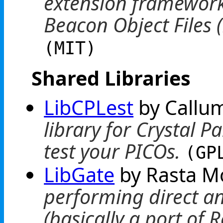
extension framework
Beacon Object Files 
(MIT)
Shared Libraries
LibCPLest
by Callu
library for Crystal P
test your PICOs.
(GP
LibGate
by Rasta 
performing direct an
(basically a port of 