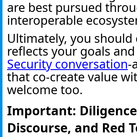
are best pursued throu
interoperable ecosystem
Ultimately, you should 
reflects your goals and
Security conversation
-
that co-create value w
welcome too.
Important: Diligence
Discourse, and Red 