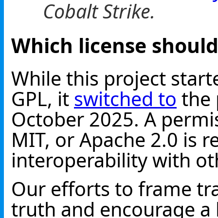
Cobalt Strike.
Which license should
While this project star
GPL, it
switched to
the 
October 2025. A permis
MIT, or Apache 2.0 is
interoperability with o
Our efforts to frame tr
truth and encourage a