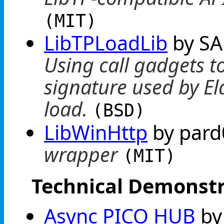
(MIT)
LibTPLoadLib
by SA
Using call gadgets to
signature used by El
load.
(BSD)
LibWinHttp
by par
wrapper
(MIT)
Technical Demonstr
Async PICO HUB
by