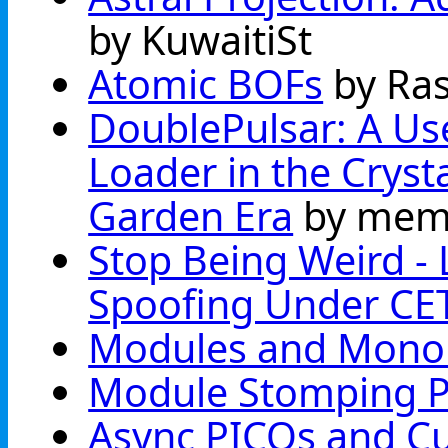
by KuwaitiSt
Atomic BOFs
by Ra
DoublePulsar: A Use
Loader in the Cryst
Garden Era
by mem
Stop Being Weird - L
Spoofing Under CE
Modules and Monol
Module Stomping P
Async PICOs and C