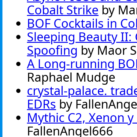
Cobalt Strike
by Ma
BOF Cocktails in Cob
Sleeping Beauty II:
Spoofing
by Maor 
A Long-running BO
Raphael Mudge
crystal-palace. trad
EDRs
by FallenAnge
Mythic C2, Xenon y 
FallenAngel666