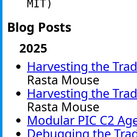
MIT)
Blog Posts
2025
Harvesting the Trad
Rasta Mouse
Harvesting the Trad
Rasta Mouse
Modular PIC C2 Ag
Debugging the Trad