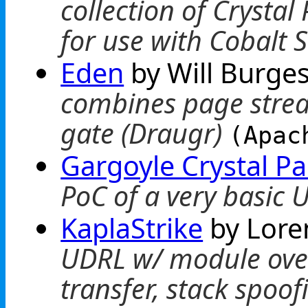
collection of Crysta
for use with Cobalt S
Eden
by Will Burge
combines page strea
gate (Draugr)
(Apac
Gargoyle Crystal P
PoC of a very basic
KaplaStrike
by Lore
UDRL w/ module over
transfer, stack spoo