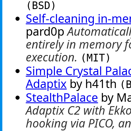
(BSD)
Self-cleaning in-m
pard0p
Automaticall
entirely in memory f
execution.
(MIT)
Simple Crystal Pala
Adaptix
by h41th
(
StealthPalace
by M
Adaptix C2 with Ekko
hooking via PICO, an