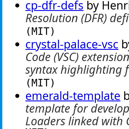
cp-dfr-defs
by Henr
Resolution (DFR) defi
(MIT)
crystal-palace-vsc
b
Code (VSC) extension
syntax highlighting
(MIT)
emerald-template
b
template for develo
Loaders linked with 