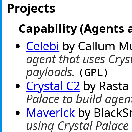
Projects
Capability (Agents 
Celebi
by Callum M
agent that uses Cryst
payloads.
(GPL)
Crystal C2
by Rast
Palace to build agen
Maverick
by BlackS
using Crystal Palac