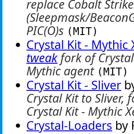
replace Cobalt Strike
(Sleepmask/BeaconGa
PIC(O)s
(MIT)
Crystal Kit - Mythic
tweak
fork of Crysta
Mythic agent
(MIT)
Crystal Kit - Sliver
by
Crystal Kit to Sliver
Crystal Kit - Mythic 
Crystal-Loaders
by 