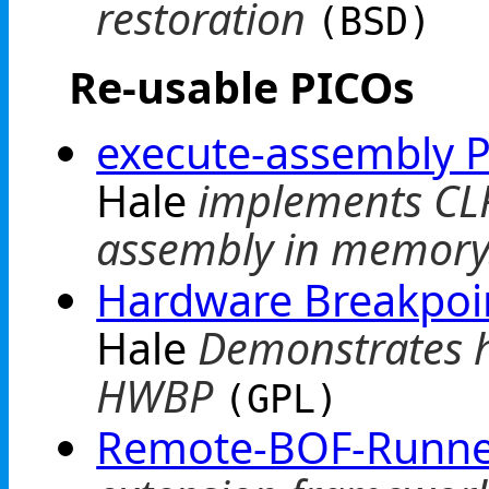
restoration
(BSD)
Re-usable PICOs
execute-assembly 
Hale
implements CLR
assembly in memory
Hardware Breakpoi
Hale
Demonstrates h
HWBP
(GPL)
Remote-BOF-Runne