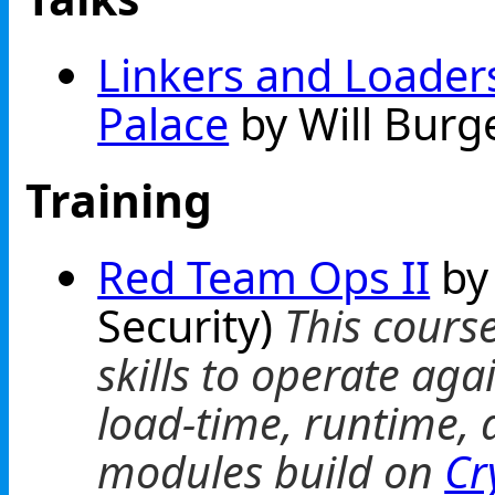
Linkers and Loaders
Palace
by Will Burg
Training
Red Team Ops II
by
Security)
This cours
skills to operate ag
load-time, runtime, 
modules build on
Cr