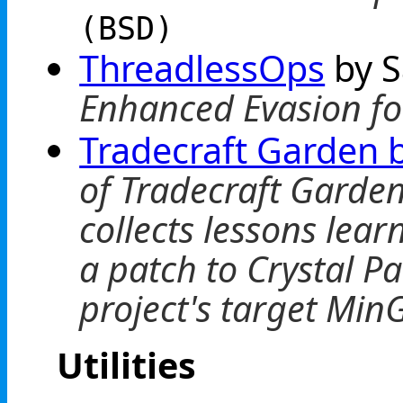
(BSD)
ThreadlessOps
by 
Enhanced Evasion for
Tradecraft Garden b
of Tradecraft Garde
collects lessons lea
a patch to Crystal P
project's target Min
Utilities