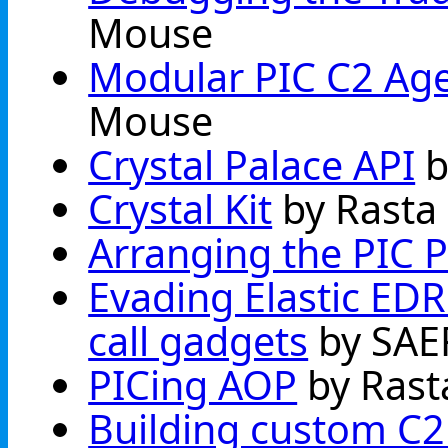
Mouse
Modular PIC C2 Agen
Mouse
Crystal Palace API
b
Crystal Kit
by Rasta
Arranging the PIC P
Evading Elastic EDR'
call gadgets
by SAE
PICing AOP
by Rast
Building custom C2