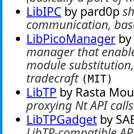
LibIPC
by pard0p
sh
communication, bas
LibPicoManager
by
manager that enable
module substitution
tradecraft
(MIT)
LibTP
by Rasta Mo
proxying Nt API call
LibTPGadget
by SA
LibTP-compatible API