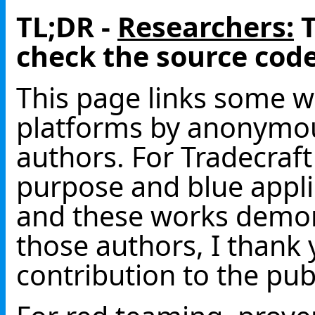
TL;DR -
Researchers:
T
check the source code
This page links some wo
platforms by anonym
authors. For Tradecraf
purpose and blue applic
and these works demon
those authors, I thank
contribution to the pub