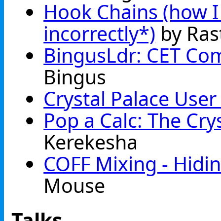
Hook Chains (how I b
incorrectly*)
by Ras
BingusLdr: CET Com
Bingus
Crystal Palace User 
Pop a Calc: The Cry
Kerekesha
COFF Mixing - Hidin
Mouse
Talks