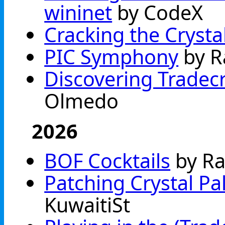
wininet
by CodeX
Cracking the Crysta
PIC Symphony
by R
Discovering Tradec
Olmedo
2026
BOF Cocktails
by Ra
Patching Crystal Pa
KuwaitiSt