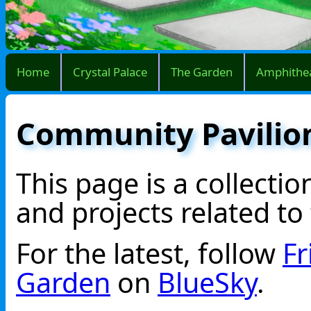
Home
Crystal Palace
The Garden
Amphithe
Community Pavilio
This page is a collecti
and projects related to
For the latest, follow
Fr
Garden
on
BlueSky
.