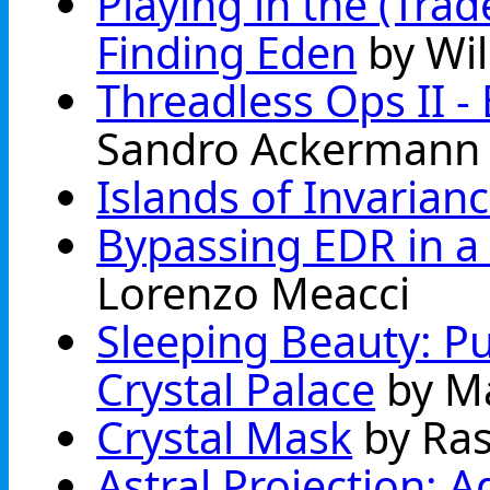
Playing in the (Tra
Finding Eden
by Wil
Threadless Ops II 
Sandro Ackermann
Islands of Invarian
Bypassing EDR in a 
Lorenzo Meacci
Sleeping Beauty: Pu
Crystal Palace
by M
Crystal Mask
by Ra
Astral Projection: