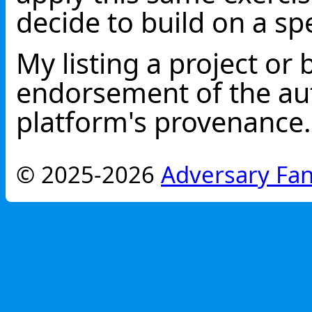
decide to build on a spe
My listing a project or 
endorsement of the aut
platform's provenance.
© 2025-2026
Adversary Fan 