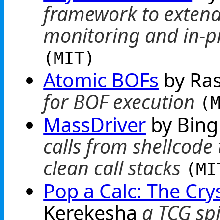
framework to extend 
monitoring and in-p
(MIT)
Atomic BOFs
by Ra
for BOF execution
(
MassDriver
by Bin
calls from shellcode 
clean call stacks
(MI
Pop a Calc: The Cry
Kerekesha
a TCG spi