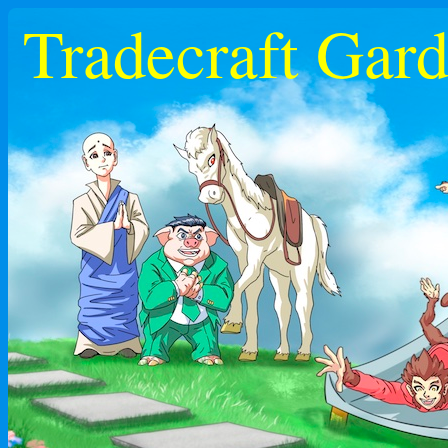
Tradecraft Gar