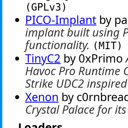
(GPLv3)
PICO-Implant
by p
implant built using 
functionality.
(MIT)
TinyC2
by 0xPrimo
Havoc Pro Runtime C
Strike UDC2 inspired
Xenon
by c0rnbrea
Crystal Palace for it
Loaders